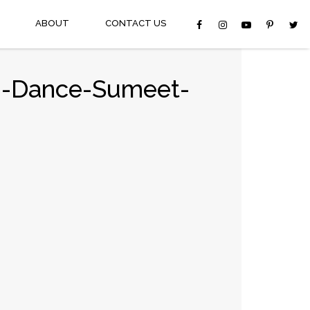
ABOUT
CONTACT US
on-Dance-Sumeet-