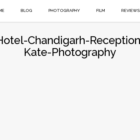
ME
BLOG
PHOTOGRAPHY
FILM
REVIEWS
Hotel-Chandigarh-Recepti
Kate-Photography