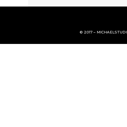
© 2017 – MICHAELSTUD