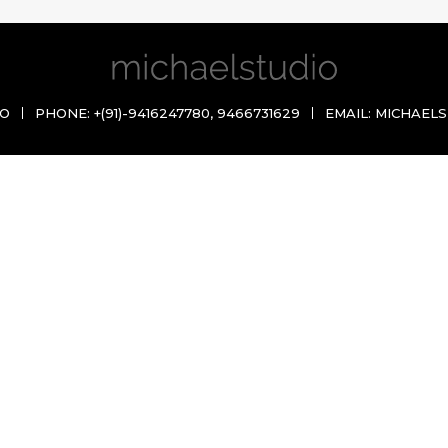
IO
PHONE:
+(91)-9416247780
,
9466731629
EMAIL:
MICHAELS