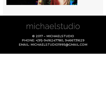
© 2017 – MICHAELSTUDIO
PHONE:
+(91)-9416247780
,
9466731629
EMAIL:
MICHAELSTUDIO1995@GMAIL.COM