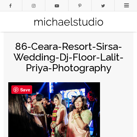
86-Ceara-Resort-Sirsa-
Wedding-Dj-Floor-Lalit-
Priya-Photography
Save