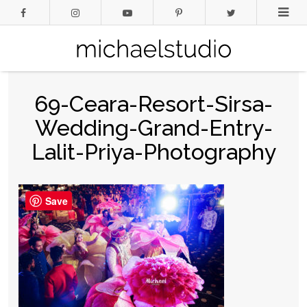
69-Ceara-Resort-Sirsa-
Wedding-Grand-Entry-
Lalit-Priya-Photography
Save