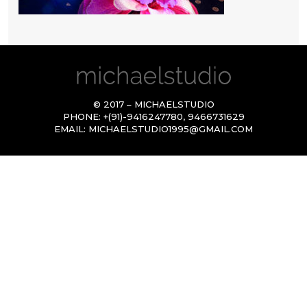
© 2017 – MICHAELSTUDIO
PHONE:
+(91)-9416247780
,
9466731629
EMAIL:
MICHAELSTUDIO1995@GMAIL.COM