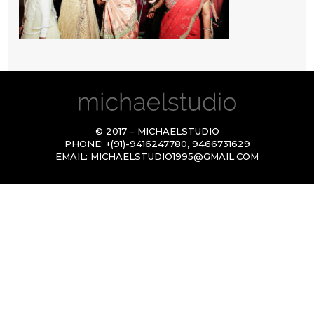
© 2017 – MICHAELSTUDIO
PHONE:
+(91)-9416247780
,
9466731629
EMAIL:
MICHAELSTUDIO1995@GMAIL.COM