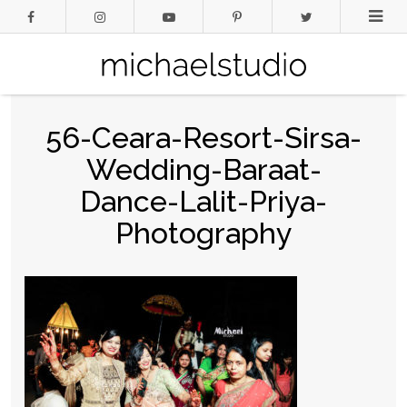
56-Ceara-Resort-Sirsa-
Wedding-Baraat-
Dance-Lalit-Priya-
Photography