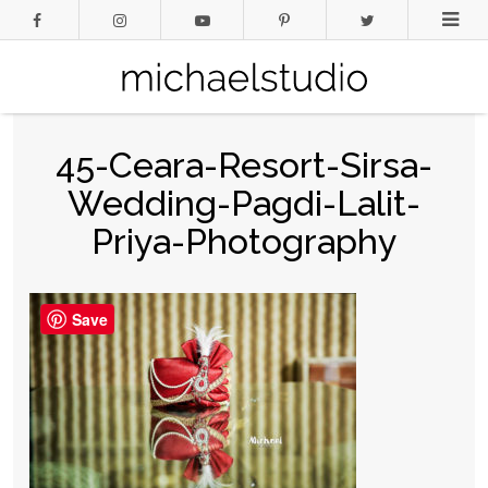
45-Ceara-Resort-Sirsa-
Wedding-Pagdi-Lalit-
Priya-Photography
Save