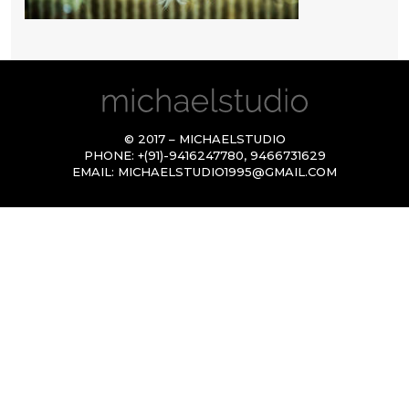
© 2017 – MICHAELSTUDIO
PHONE:
+(91)-9416247780
,
9466731629
EMAIL:
MICHAELSTUDIO1995@GMAIL.COM