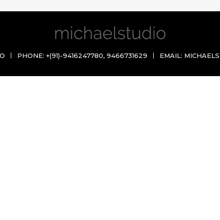
IO
PHONE:
+(91)-9416247780
,
9466731629
EMAIL:
MICHAELS