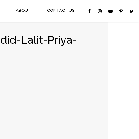
ABOUT
CONTACT US
id-Lalit-Priya-