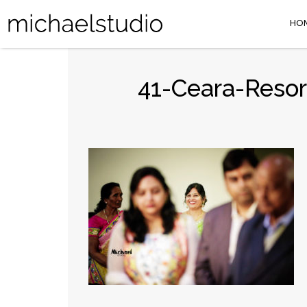
HO
41-Ceara-Resor