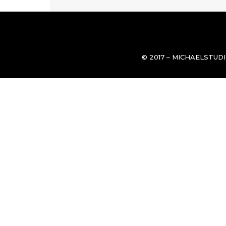
© 2017 – MICHAELSTUD