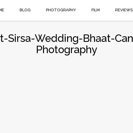
ME
BLOG
PHOTOGRAPHY
FILM
REVIEWS
t-Sirsa-Wedding-Bhaat-Cand
Photography