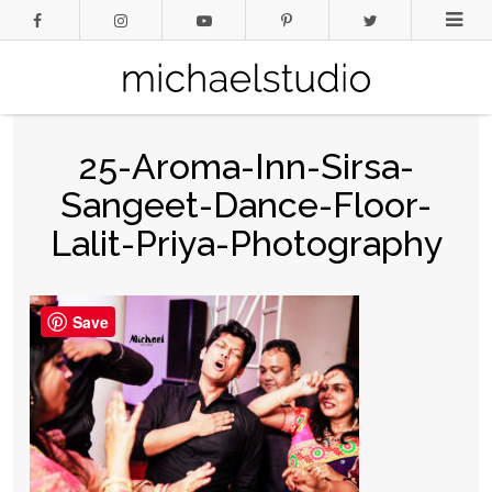
25-Aroma-Inn-Sirsa-
Sangeet-Dance-Floor-
Lalit-Priya-Photography
Save