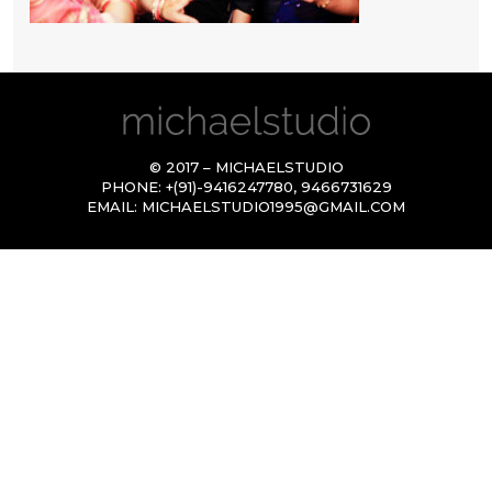
© 2017 – MICHAELSTUDIO
PHONE:
+(91)-9416247780
,
9466731629
EMAIL:
MICHAELSTUDIO1995@GMAIL.COM