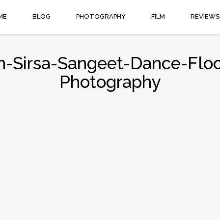
ME
BLOG
PHOTOGRAPHY
FILM
REVIEWS
-Sirsa-Sangeet-Dance-Floor
Photography