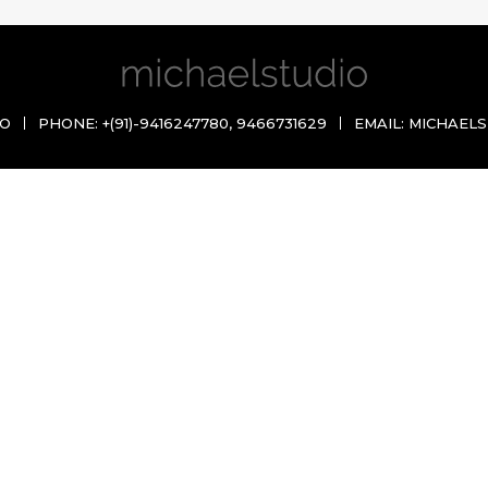
IO
PHONE:
+(91)-9416247780
,
9466731629
EMAIL:
MICHAELS