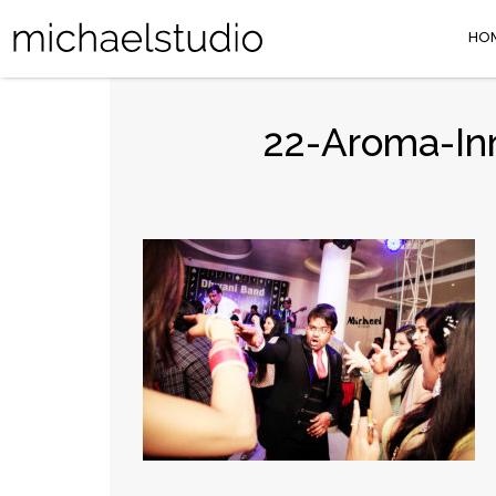
HO
22-Aroma-Inn