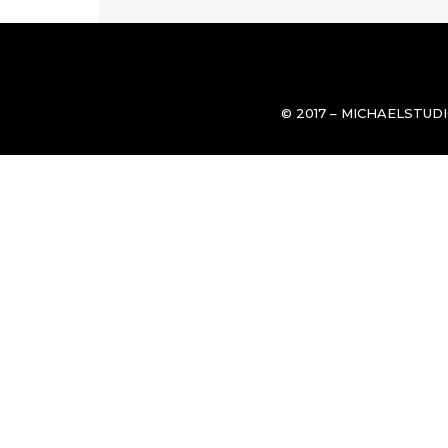
© 2017 – MICHAELSTUD