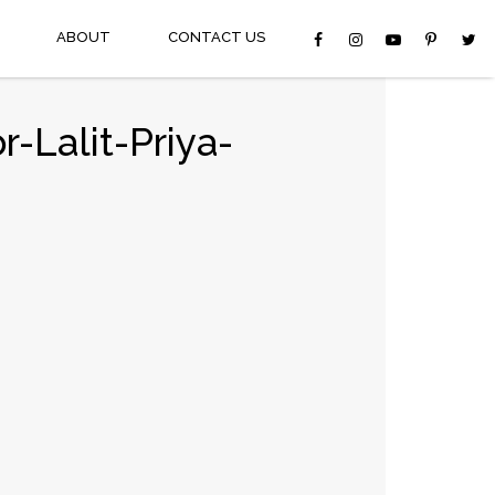
ABOUT
CONTACT US
-Lalit-Priya-