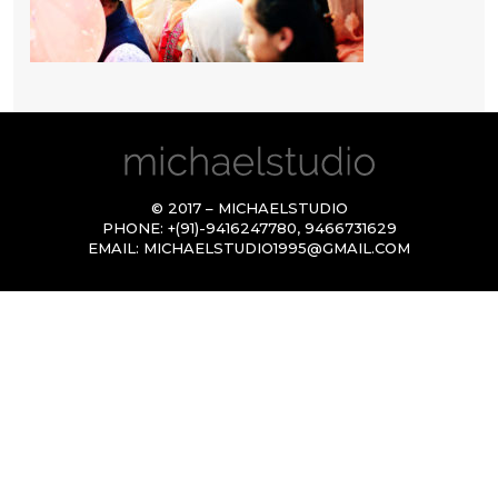
© 2017 – MICHAELSTUDIO
PHONE:
+(91)-9416247780
,
9466731629
EMAIL:
MICHAELSTUDIO1995@GMAIL.COM