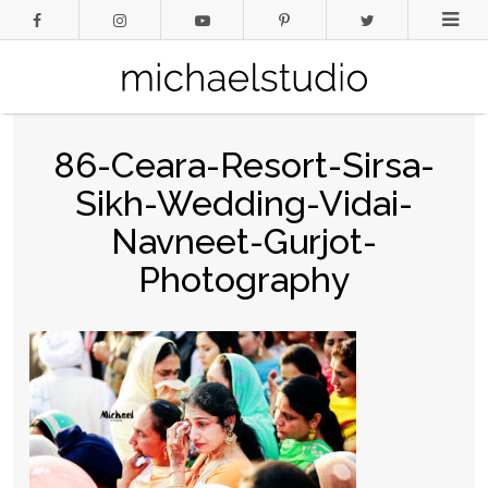
86-Ceara-Resort-Sirsa-
Sikh-Wedding-Vidai-
Navneet-Gurjot-
Photography