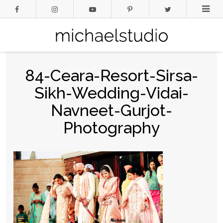
84-Ceara-Resort-Sirsa-
Sikh-Wedding-Vidai-
Navneet-Gurjot-
Photography