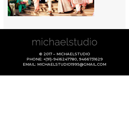
© 2017 – MICHAELSTUDIO
PHONE:
+(91)-9416247780
,
9466731629
EMAIL:
MICHAELSTUDIO1995@GMAIL.COM