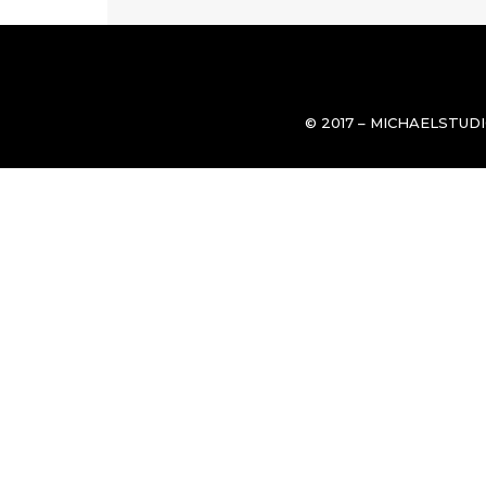
© 2017 – MICHAELSTUD