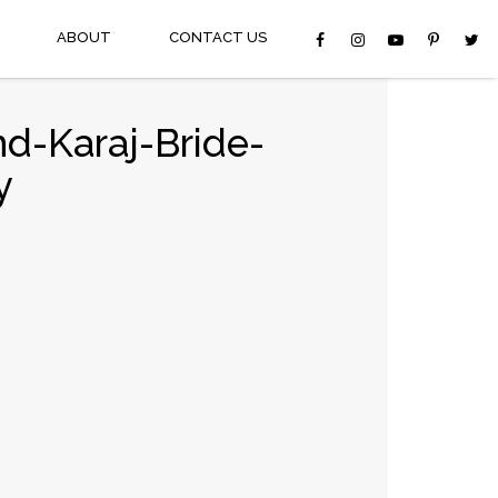
ABOUT
CONTACT US
d-Karaj-Bride-
y