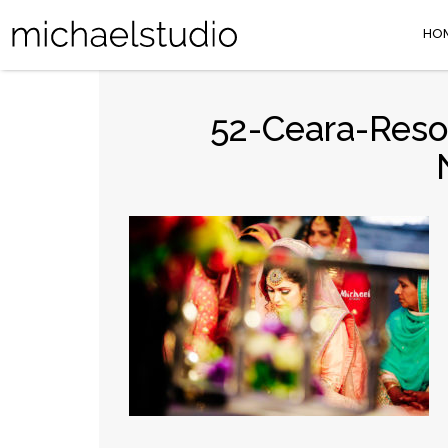
HO
52-Ceara-Reso