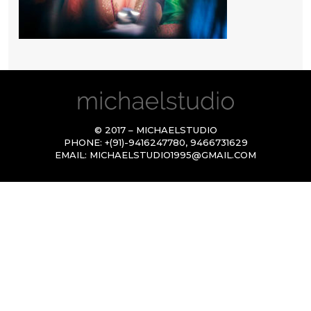
© 2017 – MICHAELSTUDIO
PHONE:
+(91)-9416247780
,
9466731629
EMAIL:
MICHAELSTUDIO1995@GMAIL.COM