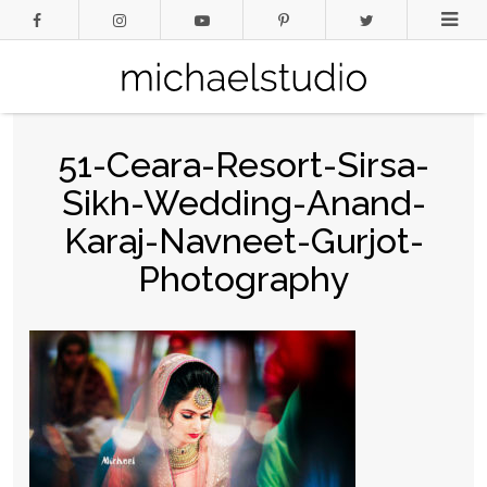
51-Ceara-Resort-Sirsa-
Sikh-Wedding-Anand-
Karaj-Navneet-Gurjot-
Photography