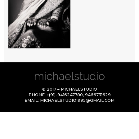
© 2017 – MICHAELSTUDIO
PHONE:
+(91)-9416247780
,
9466731629
EMAIL:
MICHAELSTUDIO1995@GMAIL.COM