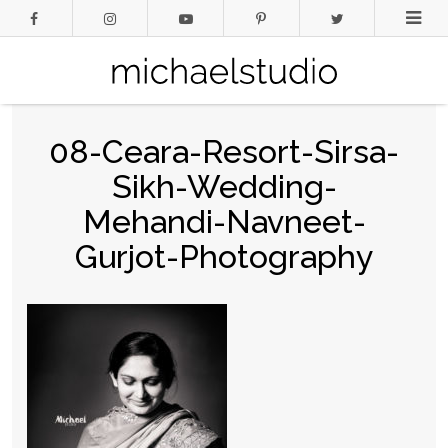
08-Ceara-Resort-Sirsa-
Sikh-Wedding-
Mehandi-Navneet-
Gurjot-Photography