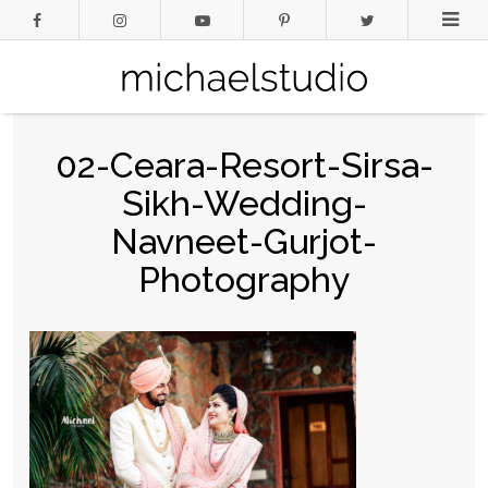
02-Ceara-Resort-Sirsa-
Sikh-Wedding-
Navneet-Gurjot-
Photography