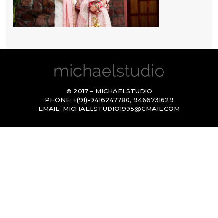
© 2017 – MICHAELSTUDIO
PHONE:
+(91)-9416247780
,
9466731629
EMAIL:
MICHAELSTUDIO1995@GMAIL.COM