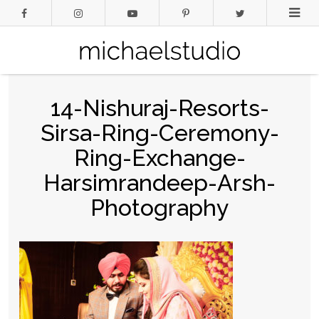
14-Nishuraj-Resorts-
Sirsa-Ring-Ceremony-
Ring-Exchange-
Harsimrandeep-Arsh-
Photography