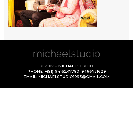
© 2017 – MICHAELSTUDIO
PHONE:
+(91)-9416247780
,
9466731629
EMAIL:
MICHAELSTUDIO1995@GMAIL.COM