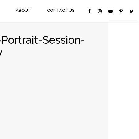
ABOUT
CONTACT US
Portrait-Session-
y