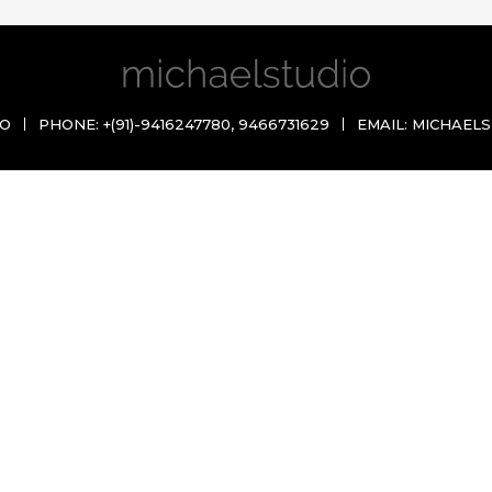
IO
PHONE:
+(91)-9416247780
,
9466731629
EMAIL:
MICHAELS