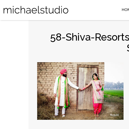
HO
58-Shiva-Resorts