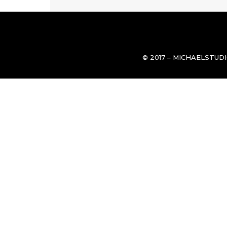
© 2017 – MICHAELSTUD