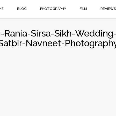
ME
BLOG
PHOTOGRAPHY
FILM
REVIEWS
-Rania-Sirsa-Sikh-Wedding-
Satbir-Navneet-Photograph