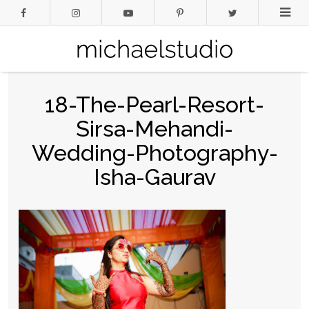
18-The-Pearl-Resort-
Sirsa-Mehandi-
Wedding-Photography-
Isha-Gaurav