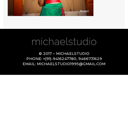
© 2017 – MICHAELSTUDIO
PHONE:
+(91)-9416247780
,
9466731629
EMAIL:
MICHAELSTUDIO1995@GMAIL.COM