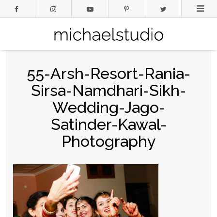
55-Arsh-Resort-Rania-
Sirsa-Namdhari-Sikh-
Wedding-Jago-
Satinder-Kawal-
Photography