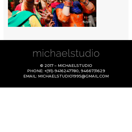
© 2017 – MICHAELSTUDIO
PHONE:
+(91)-9416247780
,
9466731629
EMAIL:
MICHAELSTUDIO1995@GMAIL.COM