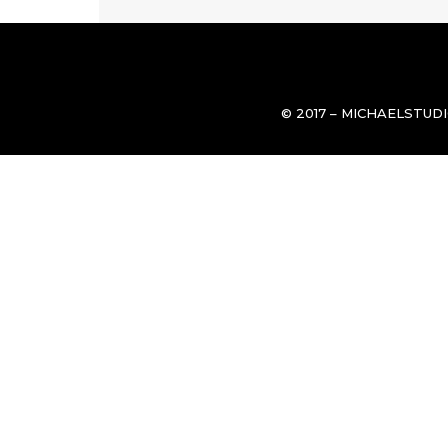
© 2017 – MICHAELSTUD