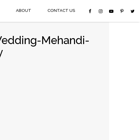
ABOUT
CONTACT US
Wedding-Mehandi-
y