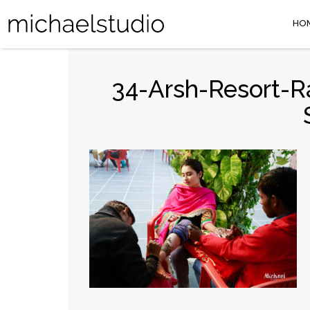
HO
34-Arsh-Resort-