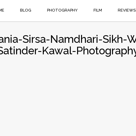
ME
BLOG
PHOTOGRAPHY
FILM
REVIEWS
Rania-Sirsa-Namdhari-Sikh-
Satinder-Kawal-Photograph