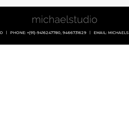
IO
PHONE:
+(91)-9416247780
,
9466731629
EMAIL:
MICHAELS