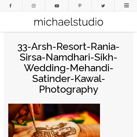
33-Arsh-Resort-Rania-
Sirsa-Namdhari-Sikh-
Wedding-Mehandi-
Satinder-Kawal-
Photography