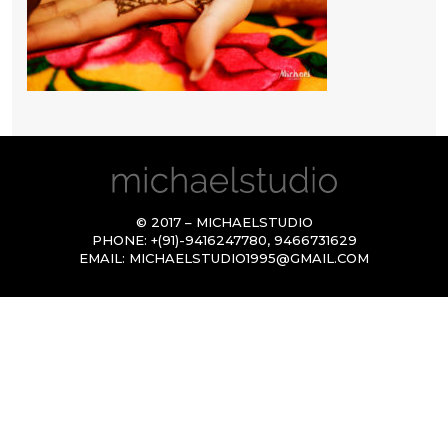
© 2017 – MICHAELSTUDIO
PHONE:
+(91)-9416247780
,
9466731629
EMAIL:
MICHAELSTUDIO1995@GMAIL.COM