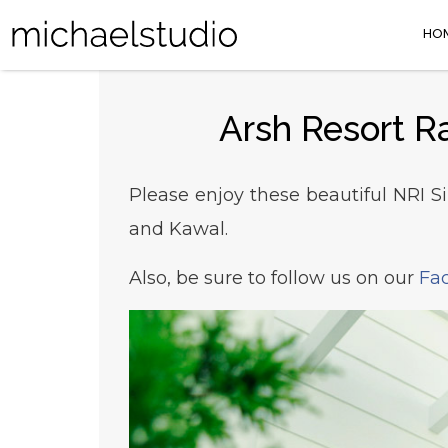
HO
Arsh Resort R
Please enjoy these beautiful NRI S
and Kawal.
Also, be sure to follow us on our
Fa