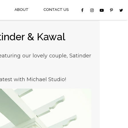
ABOUT
CONTACT US
tinder & Kawal
aturing our lovely couple, Satinder
atest with Michael Studio!