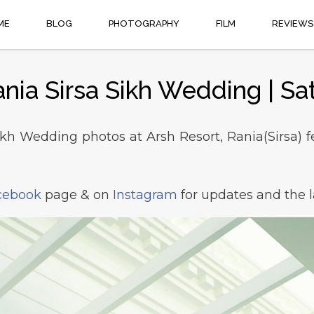
ME
BLOG
PHOTOGRAPHY
FILM
REVIEWS
ania Sirsa Sikh Wedding | Sa
ikh Wedding photos at Arsh Resort, Rania(Sirsa) fe
cebook
page & on
Instagram
for updates and the l