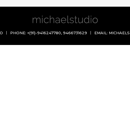
IO
PHONE:
+(91)-9416247780
,
9466731629
EMAIL:
MICHAELS