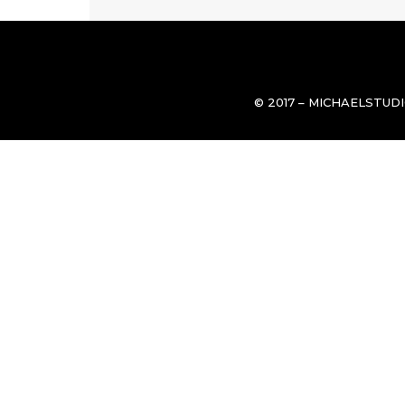
© 2017 – MICHAELSTUD