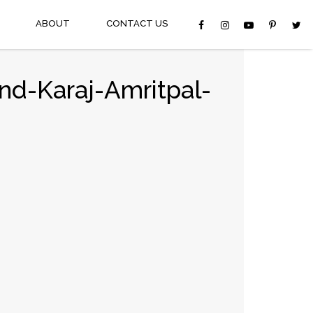
ABOUT
CONTACT US
nd-Karaj-Amritpal-