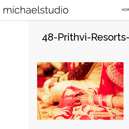
HO
48-Prithvi-Resort