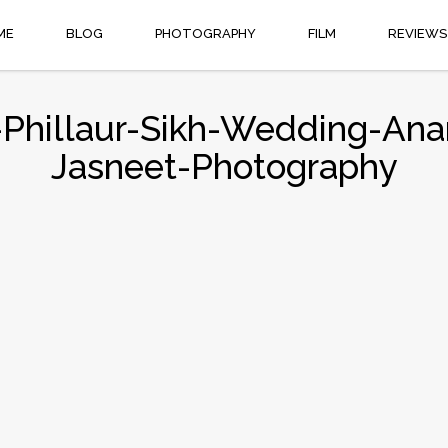
ME
BLOG
PHOTOGRAPHY
FILM
REVIEWS
s-Phillaur-Sikh-Wedding-Ana
Jasneet-Photography