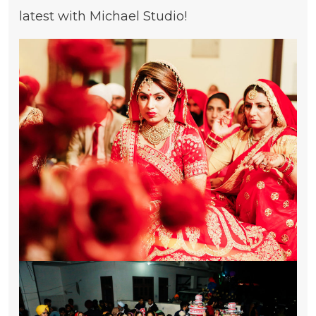
latest with Michael Studio!