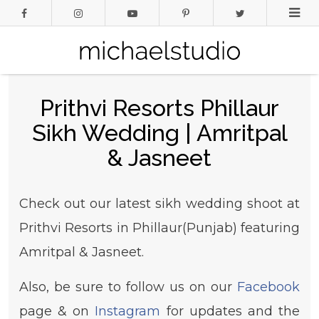
Prithvi Resorts Phillaur
Sikh Wedding | Amritpal
& Jasneet
Check out our latest sikh wedding shoot at
Prithvi Resorts in Phillaur(Punjab) featuring
Amritpal & Jasneet.
Also, be sure to follow us on our
Facebook
page & on
Instagram
for updates and the