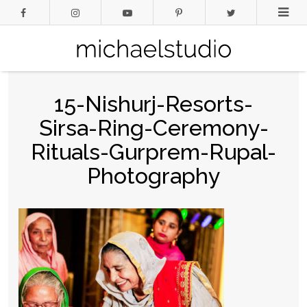
15-Nishurj-Resorts-
Sirsa-Ring-Ceremony-
Rituals-Gurprem-Rupal-
Photography