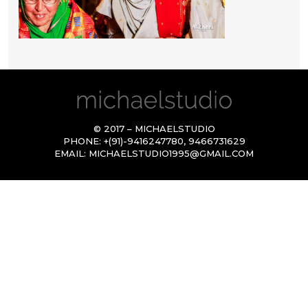
© 2017 – MICHAELSTUDIO
PHONE:
+(91)-9416247780
,
9466731629
EMAIL:
MICHAELSTUDIO1995@GMAIL.COM