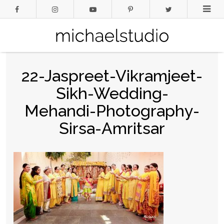
22-Jaspreet-Vikramjeet-
Sikh-Wedding-
Mehandi-Photography-
Sirsa-Amritsar