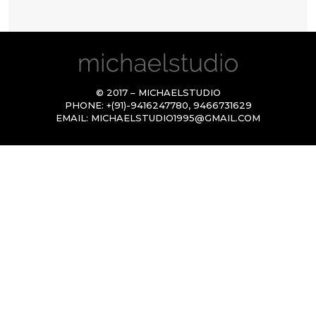
© 2017 – MICHAELSTUDIO
PHONE:
+(91)-9416247780
,
9466731629
EMAIL:
MICHAELSTUDIO1995@GMAIL.COM